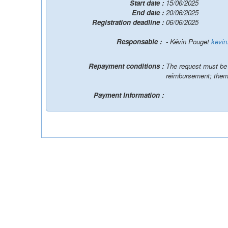
Start date :
15/06/2025
End date :
20/06/2025
Registration deadline :
06/06/2025
Responsable :
- Kévin Pouget
kevin
Repayment conditions :
The request must be p
reimbursement; them
Payment Information :