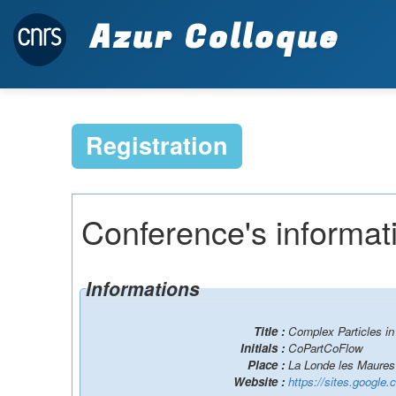
Azur Colloque
Registration
Conference's informat
Informations
Title :
Complex Particles i
Initials :
CoPartCoFlow
Place :
La Londe les Maures
Website :
https://sites.google