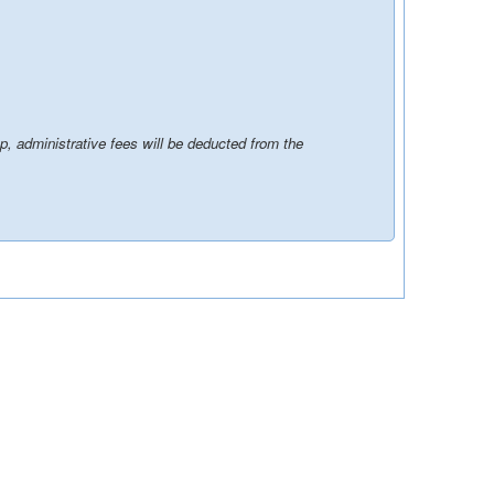
p, administrative fees will be deducted from the