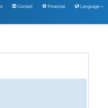
ns
Contact
Financial
Language