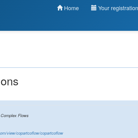
Home
Your registratio
ions
n Complex Flows
.com/view/copartcoflow/copartcoflow