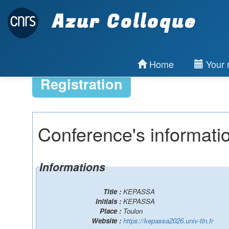
Azur Colloque
Home
Your r
Registration
Conference's informati
Informations
Title :
KEPASSA
Initials :
KEPASSA
Place :
Toulon
Website :
https://kepassa2026.univ-tln.fr