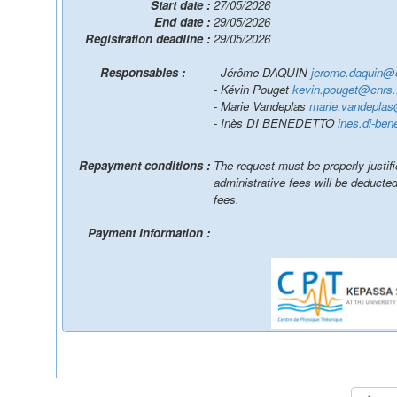
Start date :
27/05/2026
End date :
29/05/2026
Registration deadline :
29/05/2026
Responsables :
- Jérôme DAQUIN
jerome.daquin@c
- Kévin Pouget
kevin.pouget@cnrs.
- Marie Vandeplas
marie.vandeplas
- Inès DI BENEDETTO
ines.di-ben
Repayment conditions :
The request must be properly justif
administrative fees will be deduct
fees.
Payment Information :