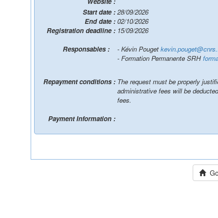
Website :
Start date :
28/09/2026
End date :
02/10/2026
Registration deadline :
15/09/2026
Responsables :
- Kévin Pouget
kevin.pouget@cnrs.
- Formation Permanente SRH
forma
Repayment conditions :
The request must be properly justif
administrative fees will be deduct
fees.
Payment Information :
Go 