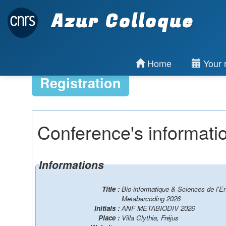
Azur Colloque
Home
Your r
Registration
Conference's informati
Informations
Title :
Bio-informatique & Sciences de l'E
Metabarcoding 2026
Initials :
ANF METABIODIV 2026
Place :
Villa Clythia, Fréjus