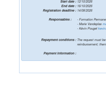
Start date :
12/10/2026
End date :
16/10/2026
Registration deadline :
14/08/2026
Responsables :
- Formation Perman
- Marie Vandeplas
ma
- Kévin Pouget
kevin
Repayment conditions :
The request must be p
reimbursement; them
Payment Information :