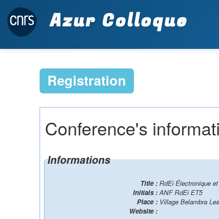
Azur Colloque
Registration
Conference's informat
Informations
Title :
RdEi Électronique et
Initials :
ANF RdEi ET5
Place :
Village Belambra Les
Website :