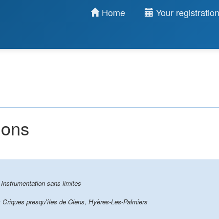
Home
Your registratio
ions
 Instrumentation sans limites
 Criques presqu'îles de Giens, Hyères-Les-Palmiers