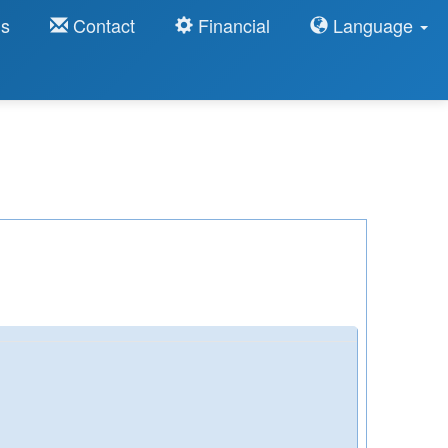
ns
Contact
Financial
Language