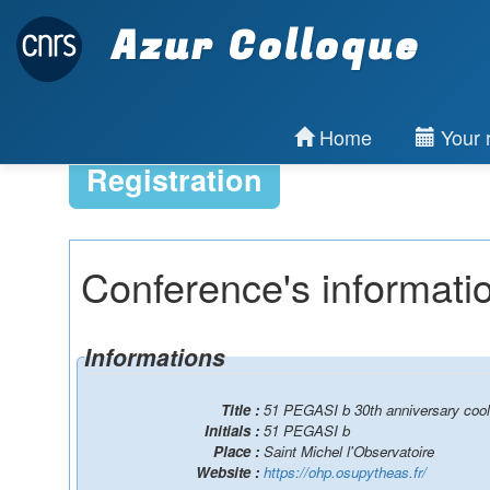
Azur Colloque
Home
Your r
Registration
Conference's informati
Informations
Title :
51 PEGASI b 30th anniversary cool 
Initials :
51 PEGASI b
Place :
Saint Michel l'Observatoire
Website :
https://ohp.osupytheas.fr/