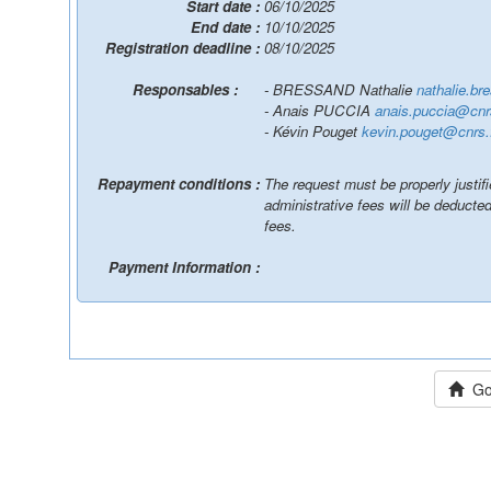
Start date :
06/10/2025
End date :
10/10/2025
Registration deadline :
08/10/2025
Responsables :
- BRESSAND Nathalie
nathalie.b
- Anais PUCCIA
anais.puccia@cnrs
- Kévin Pouget
kevin.pouget@cnrs.
Repayment conditions :
The request must be properly justif
administrative fees will be deduct
fees.
Payment Information :
Go 