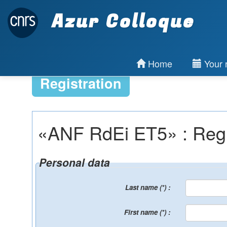
Azur Colloque
Home
Your r
Registration
«ANF RdEi ET5» : Regist
Personal data
Last name (*) :
First name (*) :